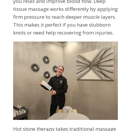
you relax and improve blood flow. Deep
tissue massage works differently by applying
firm pressure to reach deeper muscle layers.
This makes it perfect if you have stubborn
knots or need help recovering from injuries.
Hot stone therapy takes traditional massage