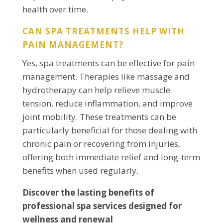
health over time.
CAN SPA TREATMENTS HELP WITH
PAIN MANAGEMENT?
Yes, spa treatments can be effective for pain
management. Therapies like massage and
hydrotherapy can help relieve muscle
tension, reduce inflammation, and improve
joint mobility. These treatments can be
particularly beneficial for those dealing with
chronic pain or recovering from injuries,
offering both immediate relief and long-term
benefits when used regularly.
Discover the lasting benefits of
professional spa services designed for
wellness and renewal