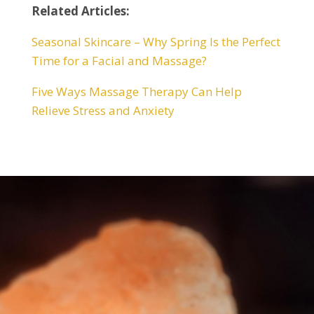
Related Articles:
Seasonal Skincare – Why Spring Is the Perfect
Time for a Facial and Massage?
Five Ways Massage Therapy Can Help
Relieve Stress and Anxiety