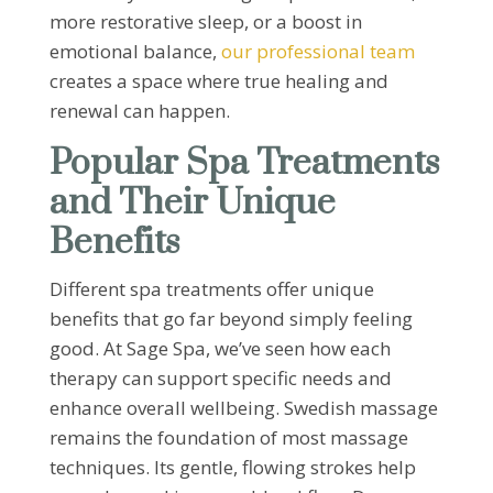
more restorative sleep, or a boost in
emotional balance,
our professional team
creates a space where true healing and
renewal can happen.
Popular Spa Treatments
and Their Unique
Benefits
Different spa treatments offer unique
benefits that go far beyond simply feeling
good. At Sage Spa, we’ve seen how each
therapy can support specific needs and
enhance overall wellbeing. Swedish massage
remains the foundation of most massage
techniques. Its gentle, flowing strokes help