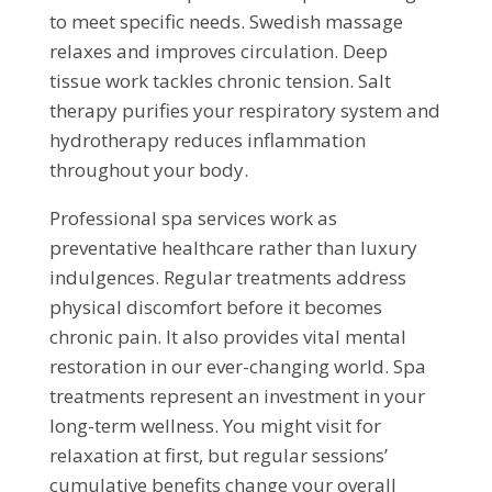
to meet specific needs. Swedish massage
relaxes and improves circulation. Deep
tissue work tackles chronic tension. Salt
therapy purifies your respiratory system and
hydrotherapy reduces inflammation
throughout your body.
Professional spa services work as
preventative healthcare rather than luxury
indulgences. Regular treatments address
physical discomfort before it becomes
chronic pain. It also provides vital mental
restoration in our ever-changing world. Spa
treatments represent an investment in your
long-term wellness. You might visit for
relaxation at first, but regular sessions’
cumulative benefits change your overall