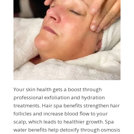
Your skin health gets a boost through
professional exfoliation and hydration
treatments. Hair spa benefits strengthen hair
follicles and increase blood flow to your
scalp, which leads to healthier growth. Spa
water benefits help detoxify through osmosis