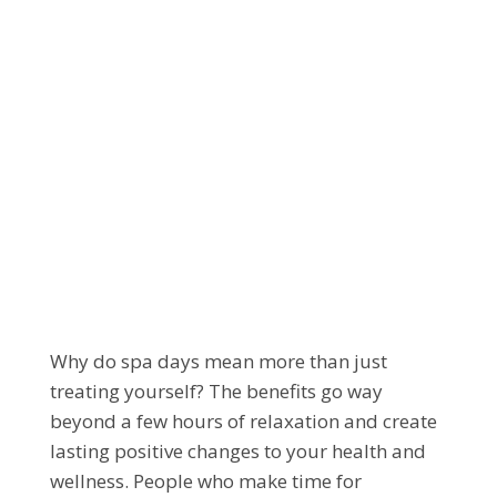
DISCOVER THE
LASTING BENEFITS
OF PROFESSIONAL
SPA SERVICES
Why do spa days mean more than just
treating yourself? The benefits go way
beyond a few hours of relaxation and create
lasting positive changes to your health and
wellness. People who make time for