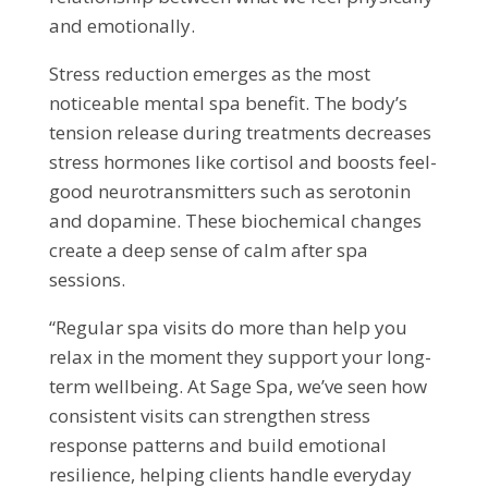
and emotionally.
Stress reduction emerges as the most
noticeable mental spa benefit. The body’s
tension release during treatments decreases
stress hormones like cortisol and boosts feel-
good neurotransmitters such as serotonin
and dopamine. These biochemical changes
create a deep sense of calm after spa
sessions.
“Regular spa visits do more than help you
relax in the moment they support your long-
term wellbeing. At Sage Spa, we’ve seen how
consistent visits can strengthen stress
response patterns and build emotional
resilience, helping clients handle everyday