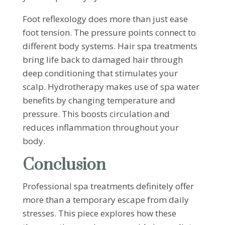
Foot reflexology does more than just ease
foot tension. The pressure points connect to
different body systems. Hair spa treatments
bring life back to damaged hair through
deep conditioning that stimulates your
scalp. Hydrotherapy makes use of spa water
benefits by changing temperature and
pressure. This boosts circulation and
reduces inflammation throughout your
body.
Conclusion
Professional spa treatments definitely offer
more than a temporary escape from daily
stresses. This piece explores how these