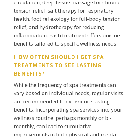
circulation, deep tissue massage for chronic
tension relief, salt therapy for respiratory
health, foot reflexology for full-body tension
relief, and hydrotherapy for reducing
inflammation. Each treatment offers unique
benefits tailored to specific wellness needs.
HOW OFTEN SHOULD I GET SPA
TREATMENTS TO SEE LASTING
BENEFITS?
While the frequency of spa treatments can
vary based on individual needs, regular visits
are recommended to experience lasting
benefits. Incorporating spa services into your
wellness routine, perhaps monthly or bi-
monthly, can lead to cumulative
improvements in both physical and mental