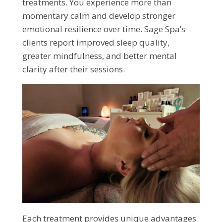
treatments. You experience more than
momentary calm and develop stronger
emotional resilience over time. Sage Spa’s
clients report improved sleep quality,
greater mindfulness, and better mental
clarity after their sessions.
Each treatment provides unique advantages