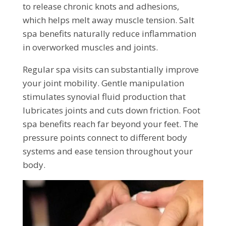
to release chronic knots and adhesions,
which helps melt away muscle tension. Salt
spa benefits naturally reduce inflammation
in overworked muscles and joints.
Regular spa visits can substantially improve
your joint mobility. Gentle manipulation
stimulates synovial fluid production that
lubricates joints and cuts down friction. Foot
spa benefits reach far beyond your feet. The
pressure points connect to different body
systems and ease tension throughout your
body.