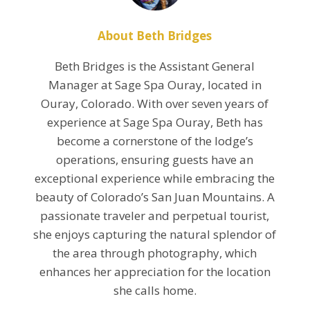
About Beth Bridges
Beth Bridges is the Assistant General
Manager at Sage Spa Ouray, located in
Ouray, Colorado. With over seven years of
experience at Sage Spa Ouray, Beth has
become a cornerstone of the lodge’s
operations, ensuring guests have an
exceptional experience while embracing the
beauty of Colorado’s San Juan Mountains. A
passionate traveler and perpetual tourist,
she enjoys capturing the natural splendor of
the area through photography, which
enhances her appreciation for the location
she calls home.