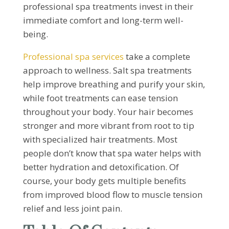
professional spa treatments invest in their
immediate comfort and long-term well-
being.
Professional spa services
take a complete
approach to wellness. Salt spa treatments
help improve breathing and purify your skin,
while foot treatments can ease tension
throughout your body. Your hair becomes
stronger and more vibrant from root to tip
with specialized hair treatments. Most
people don’t know that spa water helps with
better hydration and detoxification. Of
course, your body gets multiple benefits
from improved blood flow to muscle tension
relief and less joint pain.