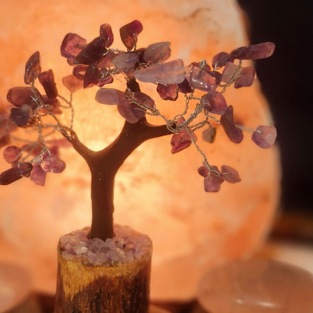
© Sage Spa |
Privacy Policy
|
Cookie
Policy
Home
Services
About
Contact
Blog
BOOK NOW