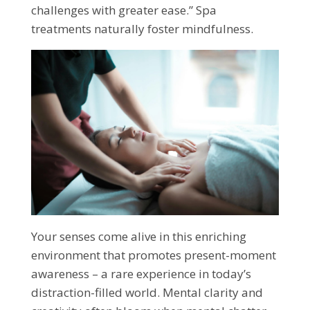
challenges with greater ease.” Spa
treatments naturally foster mindfulness.
Your senses come alive in this enriching
environment that promotes present-moment
awareness – a rare experience in today’s
distraction-filled world. Mental clarity and