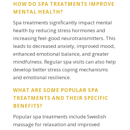
HOW DO SPA TREATMENTS IMPROVE
MENTAL HEALTH?
Spa treatments significantly impact mental
health by reducing stress hormones and
increasing feel-good neurotransmitters. This
leads to decreased anxiety, improved mood,
enhanced emotional balance, and greater
mindfulness. Regular spa visits can also help
develop better stress coping mechanisms
and emotional resilience.
WHAT ARE SOME POPULAR SPA
TREATMENTS AND THEIR SPECIFIC
BENEFITS?
Popular spa treatments include Swedish
massage for relaxation and improved