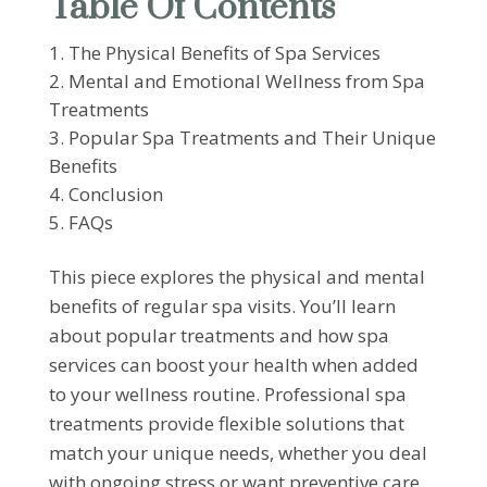
Table Of Contents
The Physical Benefits of Spa Services
Mental and Emotional Wellness from Spa
Treatments
Popular Spa Treatments and Their Unique
Benefits
Conclusion
FAQs
This piece explores the physical and mental
benefits of regular spa visits. You’ll learn
about popular treatments and how spa
services can boost your health when added
to your wellness routine. Professional spa
treatments provide flexible solutions that
match your unique needs, whether you deal
with ongoing stress or want preventive care.