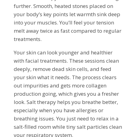
further. Smooth, heated stones placed on
your body’s key points let warmth sink deep
into your muscles. You’ll feel your tension
melt away twice as fast compared to regular
treatments.
Your skin can look younger and healthier
with facial treatments. These sessions clean
deeply, remove dead skin cells, and feed
your skin what it needs. The process clears
out impurities and gets more collagen
production going, which gives you a fresher
look. Salt therapy helps you breathe better,
especially when you have allergies or
breathing issues. You just need to relax in a
salt-filled room while tiny salt particles clean
your respiratory system.