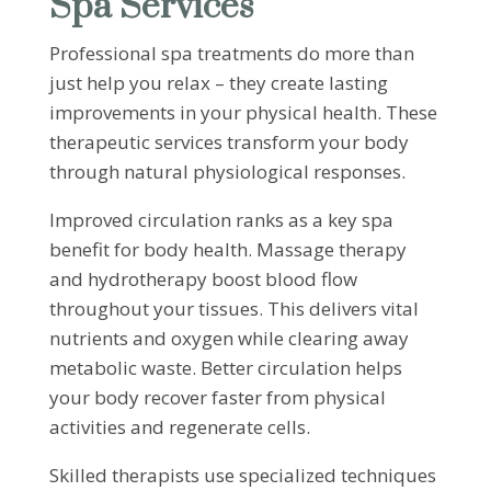
Spa Services
Professional spa treatments do more than
just help you relax – they create lasting
improvements in your physical health. These
therapeutic services transform your body
through natural physiological responses.
Improved circulation ranks as a key spa
benefit for body health. Massage therapy
and hydrotherapy boost blood flow
throughout your tissues. This delivers vital
nutrients and oxygen while clearing away
metabolic waste. Better circulation helps
your body recover faster from physical
activities and regenerate cells.
Skilled therapists use specialized techniques