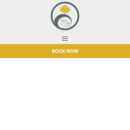
BOOK NOW