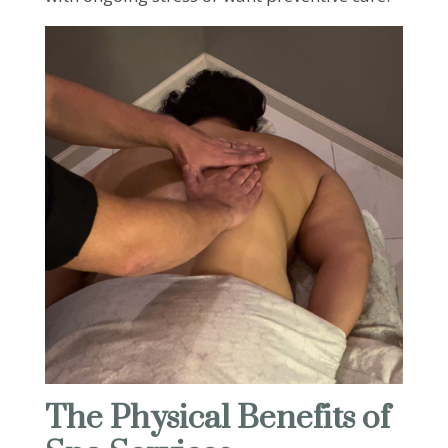
The Physical Benefits of