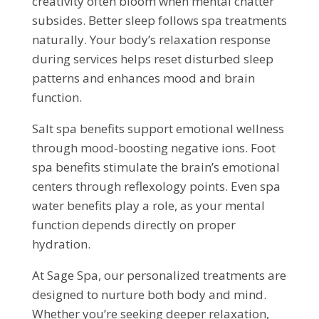
creativity often bloom when mental chatter
subsides. Better sleep follows spa treatments
naturally. Your body’s relaxation response
during services helps reset disturbed sleep
patterns and enhances mood and brain
function.
Salt spa benefits support emotional wellness
through mood-boosting negative ions. Foot
spa benefits stimulate the brain’s emotional
centers through reflexology points. Even spa
water benefits play a role, as your mental
function depends directly on proper
hydration.
At Sage Spa, our personalized treatments are
designed to nurture both body and mind.
Whether you’re seeking deeper relaxation,