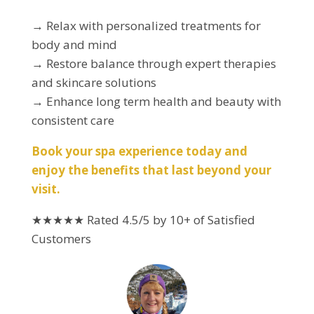
→ Relax with personalized treatments for
body and mind
→ Restore balance through expert therapies
and skincare solutions
→ Enhance long term health and beauty with
consistent care
Book your spa experience today and
enjoy the benefits that last beyond your
visit.
★★★★★
Rated 4.5/5 by 10+ of Satisfied
Customers