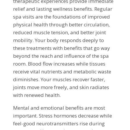
therapeutic experiences provide immediate
relief and lasting wellness benefits. Regular
spa visits are the foundations of improved
physical health through better circulation,
reduced muscle tension, and better joint
mobility. Your body responds deeply to
these treatments with benefits that go way
beyond the reach and influence of the spa
room. Blood flow increases while tissues
receive vital nutrients and metabolic waste
diminishes. Your muscles recover faster,
joints move more freely, and skin radiates
with renewed health.
Mental and emotional benefits are most
important. Stress hormones decrease while
feel-good neurotransmitters rise during