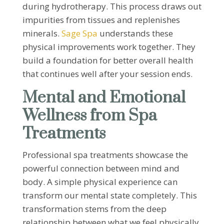
during hydrotherapy. This process draws out
impurities from tissues and replenishes
minerals.
Sage Spa
understands these
physical improvements work together. They
build a foundation for better overall health
that continues well after your session ends.
Mental and Emotional
Wellness from Spa
Treatments
Professional spa treatments showcase the
powerful connection between mind and
body. A simple physical experience can
transform our mental state completely. This
transformation stems from the deep
relationship between what we feel physically