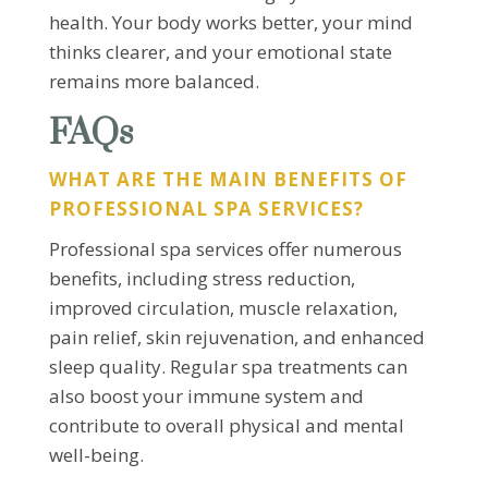
health. Your body works better, your mind
thinks clearer, and your emotional state
remains more balanced.
FAQs
WHAT ARE THE MAIN BENEFITS OF
PROFESSIONAL SPA SERVICES?
Professional spa services offer numerous
benefits, including stress reduction,
improved circulation, muscle relaxation,
pain relief, skin rejuvenation, and enhanced
sleep quality. Regular spa treatments can
also boost your immune system and
contribute to overall physical and mental
well-being.