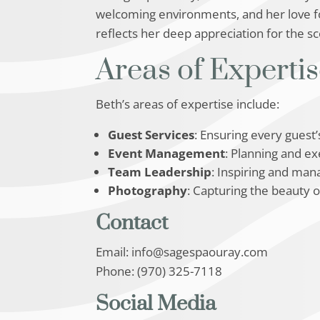
welcoming environments, and her love for
reflects her deep appreciation for the s
Areas of Experti
Beth’s areas of expertise include:
Guest Services
: Ensuring every guest
Event Management
: Planning and e
Team Leadership
: Inspiring and mana
Photography
: Capturing the beauty 
Contact
Email: info@sagespaouray.com
Phone: (970) 325-7118
Social Media