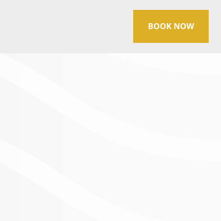
BOOK NOW
ES
Manager at
Sage Spa Ouray
, located in
 of experience at Sage Spa Ouray, Beth
s operations, ensuring guests have an
 the beauty of Colorado’s San Juan
rpetual tourist, she enjoys capturing the
hotography, which enhances her
home.