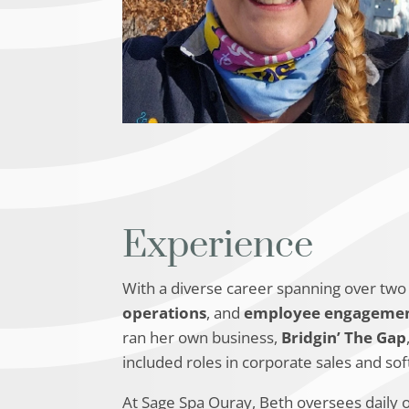
Experience
With a diverse career spanning over two 
operations
, and
employee engageme
ran her own business,
Bridgin’ The Gap
included roles in corporate sales and so
At Sage Spa Ouray, Beth oversees daily 