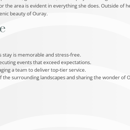
 the area is evident in everything she does. Outside of h
cenic beauty of Ouray.
se
’s stay is memorable and stress-free.
xecuting events that exceed expectations.
ging a team to deliver top-tier service.
of the surrounding landscapes and sharing the wonder of O