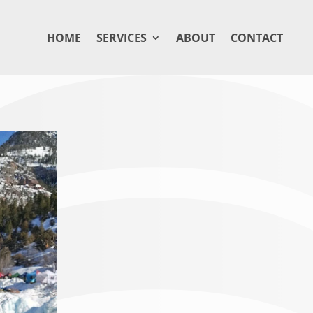
HOME
SERVICES
ABOUT
CONTACT
BETH BRIDG
Beth Bridges is the Assistant General 
Ouray, Colorado. With over seven years
has become a cornerstone of the lodge’
exceptional experience while embracing
Mountains. A passionate traveler and pe
natural splendor of the area through p
appreciation for the location she calls 