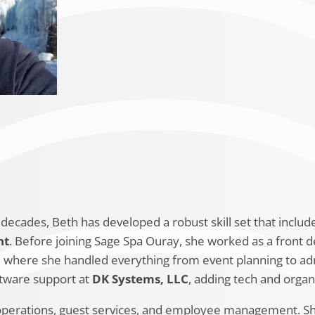
Education
Beth Bridges graduated from
Farmingt
business basics. She has also pursued pr
expertise, including a
Tripleseat Unive
Supervisory Training
from Pryor Learn
decades, Beth has developed a robust skill set that inclu
nt
. Before joining Sage Spa Ouray, she worked as a front d
, where she handled everything from event planning to adm
ftware support at
DK Systems, LLC
, adding tech and organi
operations, guest services, and employee management. She 