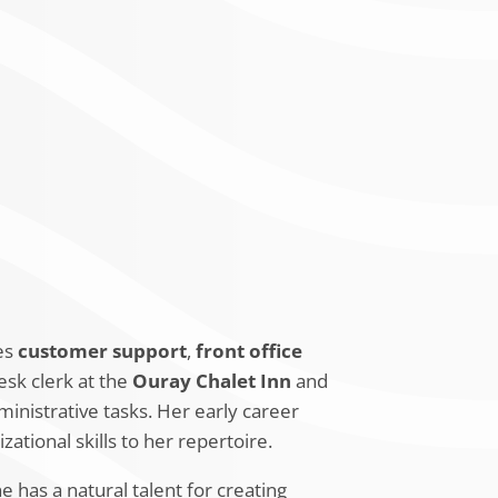
on High School
, where she studied
ofessional certifications to further her
rsity Diploma
for Hotels and
ing.
des
customer support
,
front office
esk clerk at the
Ouray Chalet Inn
and
inistrative tasks. Her early career
zational skills to her repertoire.
has a natural talent for creating