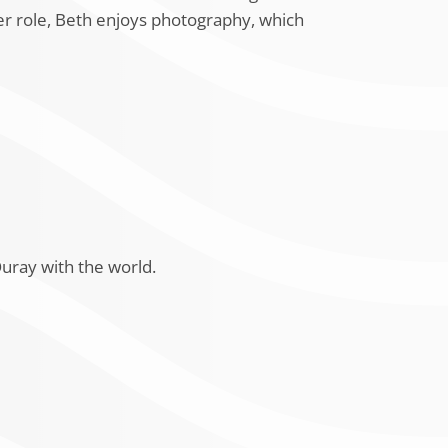
er role, Beth enjoys photography, which
uray with the world.