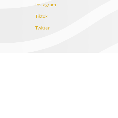
Instagram
Tiktok
Twitter