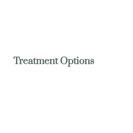
OURAY HOT SPRINGS MASSAGE
Treatment Options