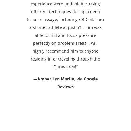
experience were undeniable, using
different techniques during a deep
tissue massage, including CBD oil. I am
a shorter athlete at just 5’1”. Tim was
able to find and focus pressure
perfectly on problem areas. I will
highly recommend him to anyone
residing in or traveling through the
Ouray area!”
—Amber Lyn Martin, via Google
Reviews