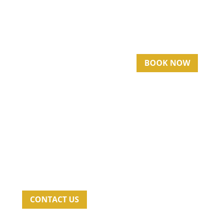
BOOK NOW
CONTACT US