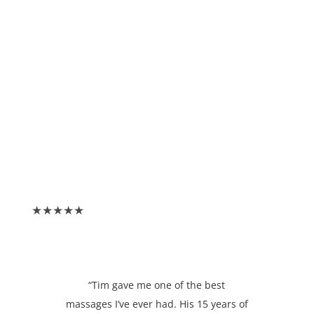
★★★★★
“Tim gave me one of the best
massages I’ve ever had. His 15 years of