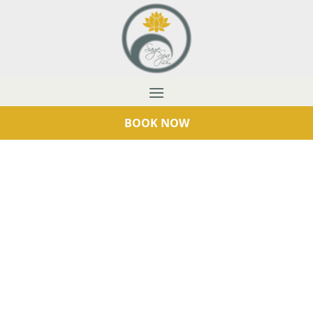
BOOK NOW