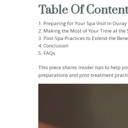
Table Of Conten
Preparing for Your Spa Visit in Ouray
Making the Most of Your Time at the
Post-Spa Practices to Extend the Bene
Conclusion
FAQs
This piece shares insider tips to help
preparations and post-treatment practic