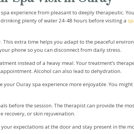
 spa experience from pleasant to deeply therapeutic. You
 drinking plenty of water 24-48 hours before visiting a
sp
y. This extra time helps you adapt to the peaceful envi
your phone so you can disconnect from daily stress.
atment instead of a heavy meal. Your treatment’s therapeut
 appointment. Alcohol can also lead to dehydration.
e your Ouray spa experience more enjoyable. You might w
oals before the session. The therapist can provide the mo
e recovery, or skin rejuvenation.
 your expectations at the door and stay present in the m