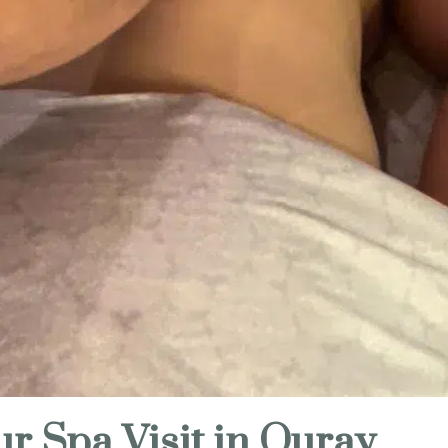
ur Spa Visit in Ouray