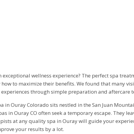
XIMIZE BENEFI
 VISIT IN OURAY
 exceptional wellness experience? The perfect spa treat
w how to maximize their benefits. We found that many vi
a experiences through simple preparation and aftercare 
a in Ouray Colorado sits nestled in the San Juan Mountai
 spas in Ouray CO often seek a temporary escape. They lea
herapists at any quality spa in Ouray will guide your expe
ove your results by a lot.