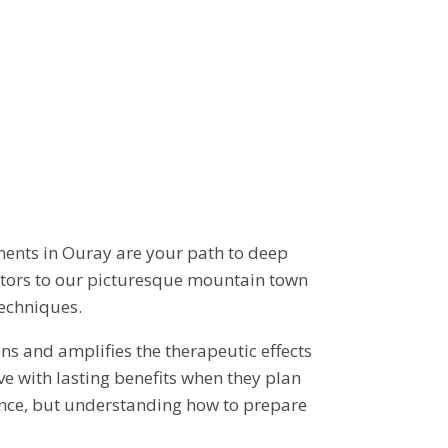
TS
ments in Ouray are your path to deep
sitors to our picturesque mountain town
techniques.
ns and amplifies the therapeutic effects
ve with lasting benefits when they plan
rience, but understanding how to prepare