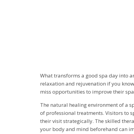
HOW TO MA
FROM A SPA
What transforms a good spa day into an
relaxation and rejuvenation if you kno
miss opportunities to improve their sp
The natural healing environment of a sp
of professional treatments. Visitors to
their visit strategically. The skilled t
your body and mind beforehand can impr