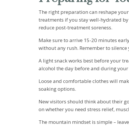
The right preparation can reshape your
treatments if you stay well-hydrated by
reduce post-treatment soreness.
Make sure to arrive 15-20 minutes earl
without any rush. Remember to silence 
A light snack works best before your tre
alcohol the day before and during your
Loose and comfortable clothes will mak
soaking options.
New visitors should think about their g
on whether you need stress relief, muscl
The mountain mindset is simple – leave