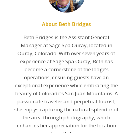
About Beth Bridges
Beth Bridges is the Assistant General
Manager at Sage Spa Ouray, located in
Ouray, Colorado. With over seven years of
experience at Sage Spa Ouray, Beth has
become a cornerstone of the lodge’s
operations, ensuring guests have an
exceptional experience while embracing the
beauty of Colorado’s San Juan Mountains. A
passionate traveler and perpetual tourist,
she enjoys capturing the natural splendor of
the area through photography, which
enhances her appreciation for the location