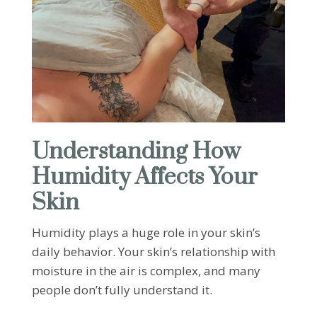
Understanding How
Humidity Affects Your
Skin
Humidity plays a huge role in your skin’s
daily behavior. Your skin’s relationship with
moisture in the air is complex, and many
people don’t fully understand it.