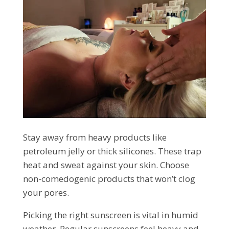
Stay away from heavy products like
petroleum jelly or thick silicones. These trap
heat and sweat against your skin. Choose
non-comedogenic products that won’t clog
your pores.
Picking the right sunscreen is vital in humid
weather. Regular sunscreens feel heavy and