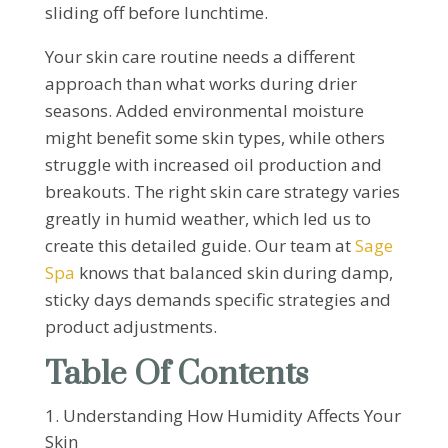
sliding off before lunchtime.
Your skin care routine needs a different
approach than what works during drier
seasons. Added environmental moisture
might benefit some skin types, while others
struggle with increased oil production and
breakouts. The right skin care strategy varies
greatly in humid weather, which led us to
create this detailed guide. Our team at
Sage
Spa
knows that balanced skin during damp,
sticky days demands specific strategies and
product adjustments.
Table Of Contents
Understanding How Humidity Affects Your
Skin