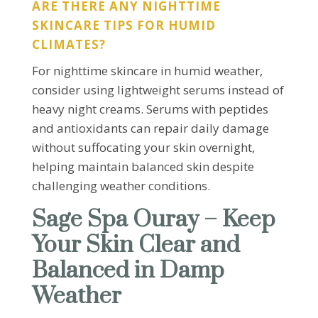
ARE THERE ANY NIGHTTIME
SKINCARE TIPS FOR HUMID
CLIMATES?
For nighttime skincare in humid weather,
consider using lightweight serums instead of
heavy night creams. Serums with peptides
and antioxidants can repair daily damage
without suffocating your skin overnight,
helping maintain balanced skin despite
challenging weather conditions.
Sage Spa Ouray – Keep
Your Skin Clear and
Balanced in Damp
Weather