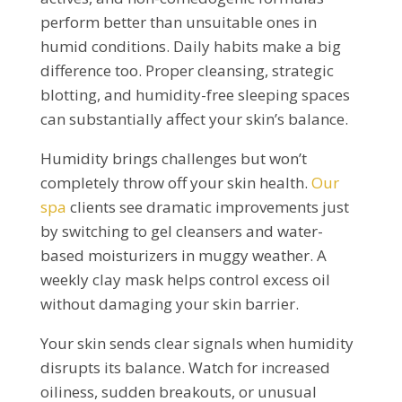
perform better than unsuitable ones in
humid conditions. Daily habits make a big
difference too. Proper cleansing, strategic
blotting, and humidity-free sleeping spaces
can substantially affect your skin’s balance.
Humidity brings challenges but won’t
completely throw off your skin health.
Our
spa
clients see dramatic improvements just
by switching to gel cleansers and water-
based moisturizers in muggy weather. A
weekly clay mask helps control excess oil
without damaging your skin barrier.
Your skin sends clear signals when humidity
disrupts its balance. Watch for increased
oiliness, sudden breakouts, or unusual