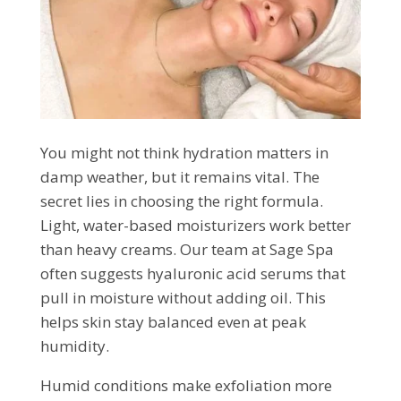
You might not think hydration matters in
damp weather, but it remains vital. The
secret lies in choosing the right formula.
Light, water-based moisturizers work better
than heavy creams. Our team at Sage Spa
often suggests hyaluronic acid serums that
pull in moisture without adding oil. This
helps skin stay balanced even at peak
humidity.
Humid conditions make exfoliation more