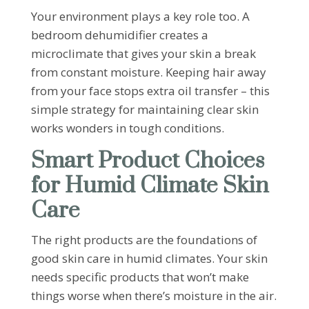
Your environment plays a key role too. A
bedroom dehumidifier creates a
microclimate that gives your skin a break
from constant moisture. Keeping hair away
from your face stops extra oil transfer – this
simple strategy for maintaining clear skin
works wonders in tough conditions.
Smart Product Choices
for Humid Climate Skin
Care
The right products are the foundations of
good skin care in humid climates. Your skin
needs specific products that won’t make
things worse when there’s moisture in the air.