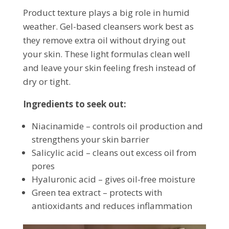
Product texture plays a big role in humid
weather. Gel-based cleansers work best as
they remove extra oil without drying out
your skin. These light formulas clean well
and leave your skin feeling fresh instead of
dry or tight.
Ingredients to seek out:
Niacinamide – controls oil production and
strengthens your skin barrier
Salicylic acid – cleans out excess oil from
pores
Hyaluronic acid – gives oil-free moisture
Green tea extract – protects with
antioxidants and reduces inflammation