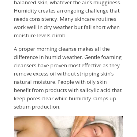
balanced skin, whatever the air’s mugginess.
Humidity creates an ongoing challenge that
needs consistency. Many skincare routines
work well in dry weather but fall short when
moisture levels climb.
A proper morning cleanse makes all the
difference in humid weather. Gentle foaming
cleansers have proven most effective as they
remove excess oil without stripping skin’s
natural moisture. People with oily skin
benefit from products with salicylic acid that
keep pores clear while humidity ramps up
sebum production.