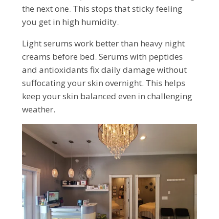
the next one. This stops that sticky feeling
you get in high humidity.
Light serums work better than heavy night
creams before bed. Serums with peptides
and antioxidants fix daily damage without
suffocating your skin overnight. This helps
keep your skin balanced even in challenging
weather.