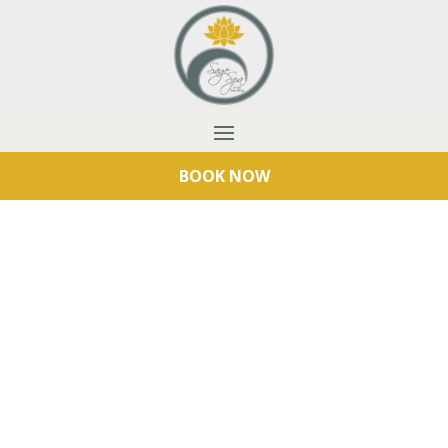
BOOK NOW