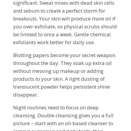
significant. Sweat mixes with dead skin cells
and sebum to create a perfect storm for
breakouts. Your skin will produce more oil if
you over-exfoliate, so physical scrubs should
be limited to once a week. Gentle chemical
exfoliants work better for daily use.
Blotting papers become your secret weapon
throughout the day. They soak up extra oil
without messing up makeup or adding
products to your skin. A light dusting of
translucent powder helps persistent shine
disappear.
Night routines need to focus on deep
cleansing. Double cleansing gives you a full
picture – start with an oil-based cleanser to