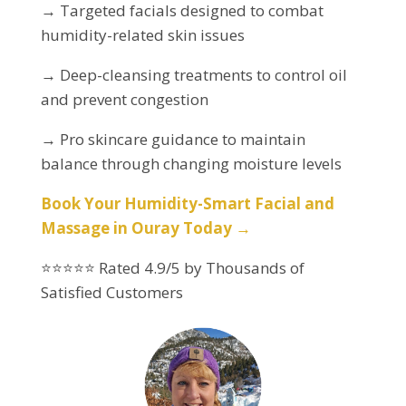
→ Targeted facials designed to combat
humidity-related skin issues
→ Deep-cleansing treatments to control oil
and prevent congestion
→ Pro skincare guidance to maintain
balance through changing moisture levels
Book Your Humidity-Smart Facial and
Massage in Ouray Today →
⭐⭐⭐⭐⭐ Rated 4.9/5 by Thousands of
Satisfied Customers