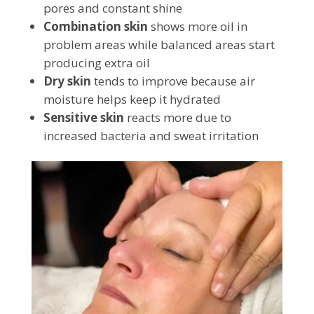
pores and constant shine
Combination skin
shows more oil in
problem areas while balanced areas start
producing extra oil
Dry skin
tends to improve because air
moisture helps keep it hydrated
Sensitive skin
reacts more due to
increased bacteria and sweat irritation