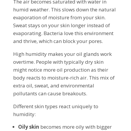
The air becomes saturated with water in
humid weather. This slows down the natural
evaporation of moisture from your skin.
Sweat stays on your skin longer instead of
evaporating. Bacteria love this environment
and thrive, which can block your pores.
High humidity makes your oil glands work
overtime. People with typically dry skin
might notice more oil production as their
body reacts to moisture-rich air. This mix of
extra oil, sweat, and environmental
pollutants can cause breakouts.
Different skin types react uniquely to
humidity:
Oily skin
becomes more oily with bigger