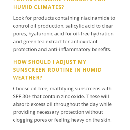
HUMID CLIMATES?
Look for products containing niacinamide to
control oil production, salicylic acid to clear
pores, hyaluronic acid for oil-free hydration,
and green tea extract for antioxidant
protection and anti-inflammatory benefits.
HOW SHOULD I ADJUST MY
SUNSCREEN ROUTINE IN HUMID
WEATHER?
Choose oil-free, mattifying sunscreens with
SPF 30+ that contain zinc oxide. These will
absorb excess oil throughout the day while
providing necessary protection without
clogging pores or feeling heavy on the skin.