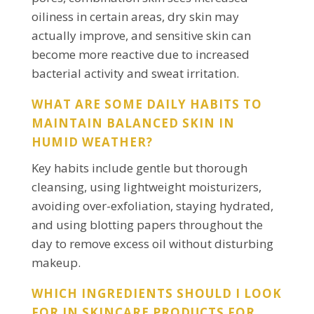
oiliness in certain areas, dry skin may
actually improve, and sensitive skin can
become more reactive due to increased
bacterial activity and sweat irritation.
WHAT ARE SOME DAILY HABITS TO
MAINTAIN BALANCED SKIN IN
HUMID WEATHER?
Key habits include gentle but thorough
cleansing, using lightweight moisturizers,
avoiding over-exfoliation, staying hydrated,
and using blotting papers throughout the
day to remove excess oil without disturbing
makeup.
WHICH INGREDIENTS SHOULD I LOOK
FOR IN SKINCARE PRODUCTS FOR