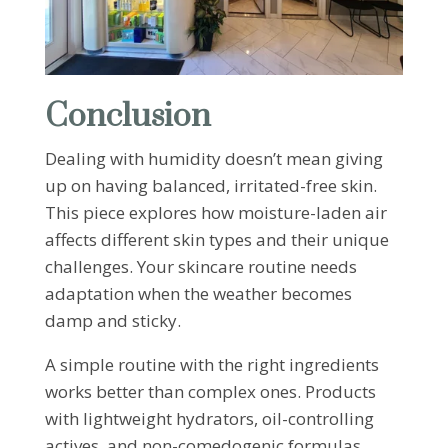
Conclusion
Dealing with humidity doesn’t mean giving
up on having balanced, irritated-free skin.
This piece explores how moisture-laden air
affects different skin types and their unique
challenges. Your skincare routine needs
adaptation when the weather becomes
damp and sticky.
A simple routine with the right ingredients
works better than complex ones. Products
with lightweight hydrators, oil-controlling
actives, and non-comedogenic formulas