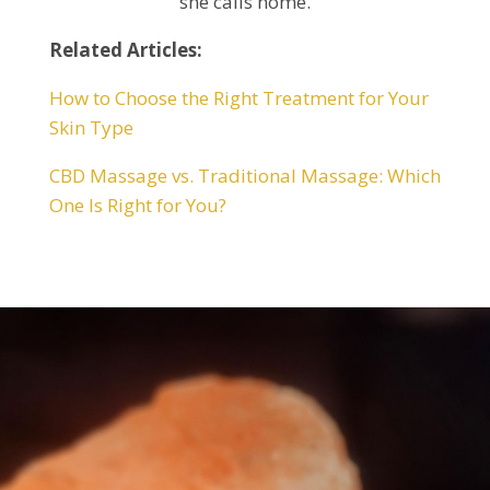
she calls home.
Related Articles:
How to Choose the Right Treatment for Your
Skin Type
CBD Massage vs. Traditional Massage: Which
One Is Right for You?