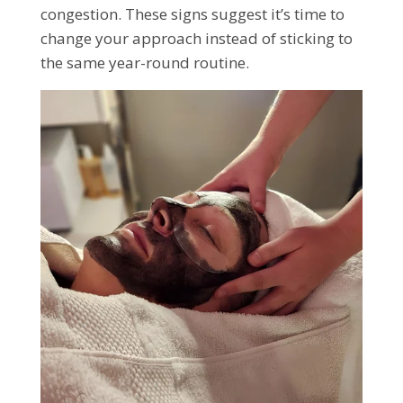
congestion. These signs suggest it’s time to
change your approach instead of sticking to
the same year-round routine.