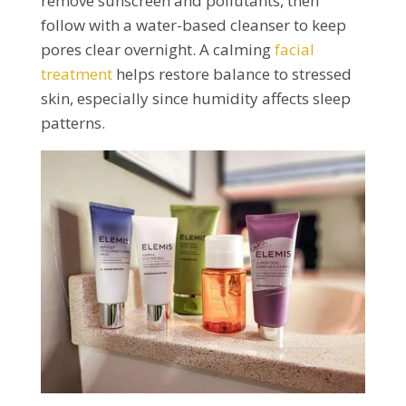
remove sunscreen and pollutants, then
follow with a water-based cleanser to keep
pores clear overnight. A calming
facial
treatment
helps restore balance to stressed
skin, especially since humidity affects sleep
patterns.