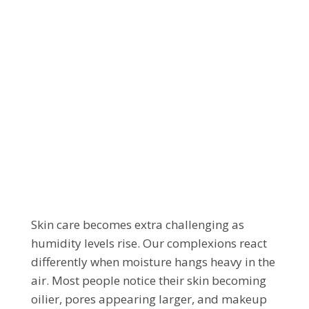
HOW TO KEEP YOUR
SKIN BALANCED
WHEN IT’S DAMP
OUTSIDE
Skin care becomes extra challenging as
humidity levels rise. Our complexions react
differently when moisture hangs heavy in the
air. Most people notice their skin becoming
oilier, pores appearing larger, and makeup