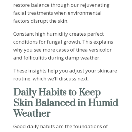
restore balance through our rejuvenating
facial treatments when environmental
factors disrupt the skin.
Constant high humidity creates perfect
conditions for fungal growth. This explains
why you see more cases of tinea versicolor
and folliculitis during damp weather.
These insights help you adjust your skincare
routine, which we’ll discuss next.
Daily Habits to Keep
Skin Balanced in Humid
Weather
Good daily habits are the foundations of