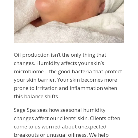
Oil production isn’t the only thing that
changes. Humidity affects your skin’s
microbiome – the good bacteria that protect
your skin barrier. Your skin becomes more
prone to irritation and inflammation when
this balance shifts.
Sage Spa sees how seasonal humidity
changes affect our clients’ skin. Clients often
come to us worried about unexpected
breakouts or unusual oiliness. We help