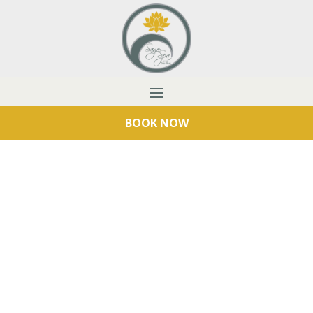
BOOK NOW